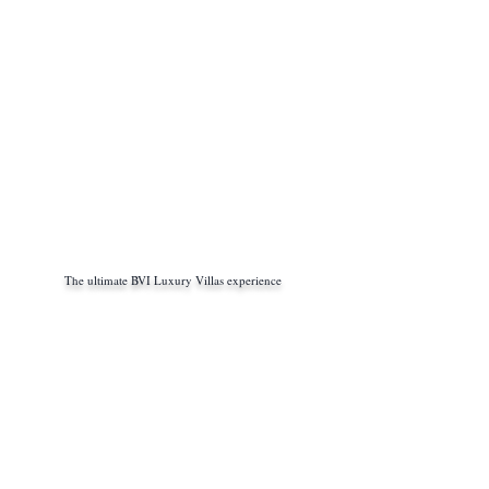
The ultimate BVI Luxury Villas experience
info@bviluxury.com
+1 305 767 20 66
(english - german)
+33 6 48 58 33 27
(french - italien)
+54 9 11 4034 7654
(spanish)
Book with us
www.bviluxury.com