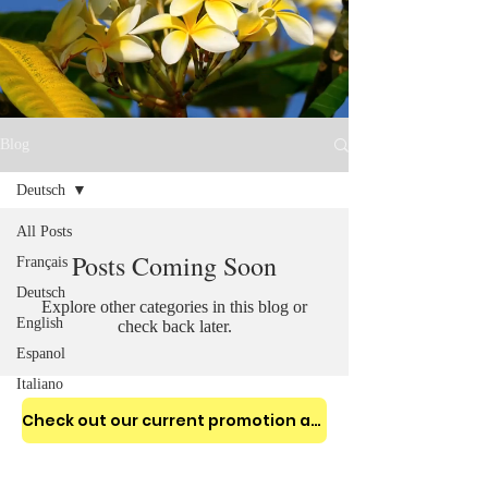
Blog
Deutsch
All Posts
Posts Coming Soon
Français
Deutsch
Explore other categories in this blog or
English
check back later.
Espanol
Italiano
Check out our current promotion and enjoy 10% to 25% OFF for your stay!