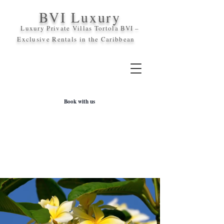
BVI Luxury
Luxury Private Villas Tortola BVI –
Exclusive Rentals in the
Caribbean
Book with us