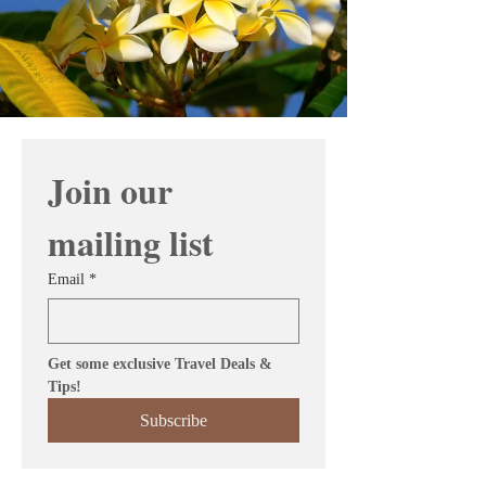
Join our 
mailing list
Email
*
Get some exclusive Travel Deals & 
Tips!
Subscribe