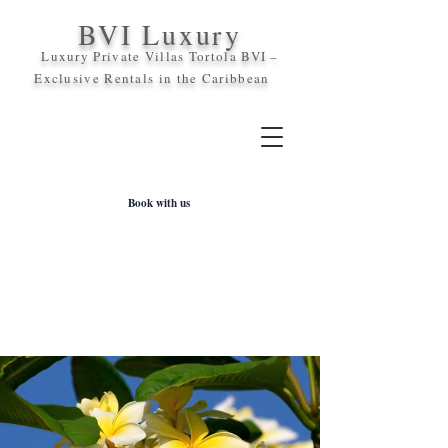
BVI Luxury
Luxury Private Villas Tortola BVI –
Exclusive Rentals in the
Caribbean
Book with us