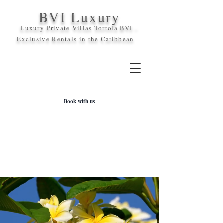
BVI Luxury
Luxury Private Villas Tortola BVI –
Exclusive Rentals in the
Caribbean
Book with us