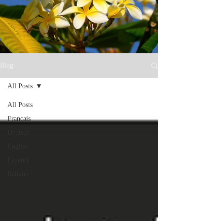
Blog
All Posts
All Posts
Français
Deutsch
English
Espanol
Italiano